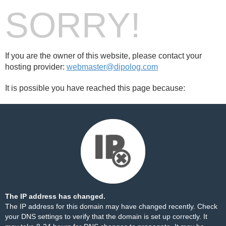
SORRY!
If you are the owner of this website, please contact your
hosting provider:
webmaster@dipolog.com
It is possible you have reached this page because:
The IP address has changed.
The IP address for this domain may have changed recently. Check
your DNS settings to verify that the domain is set up correctly. It