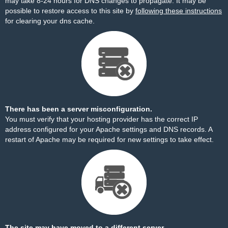
may take 8-24 hours for DNS changes to propagate. It may be
possible to restore access to this site by
following these instructions
for clearing your dns cache.
There has been a server misconfiguration.
You must verify that your hosting provider has the correct IP
address configured for your Apache settings and DNS records. A
restart of Apache may be required for new settings to take effect.
The site may have moved to a different server.